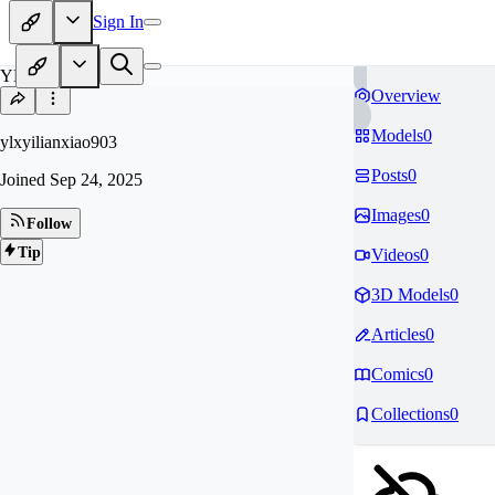
Sign In
YL
Overview
Models
0
ylxyilianxiao903
Posts
0
Joined
Sep 24, 2025
Images
0
Follow
Tip
Videos
0
3D Models
0
Articles
0
Comics
0
Collections
0