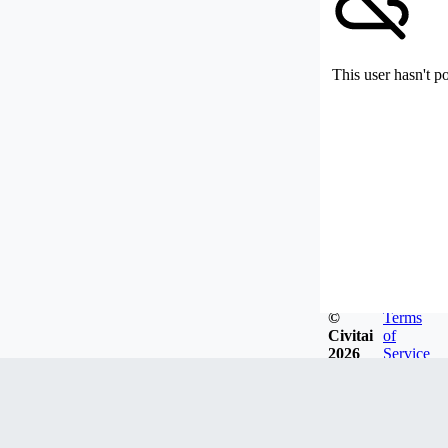
This user hasn't p
©
Terms
Civitai
of
2026
Service