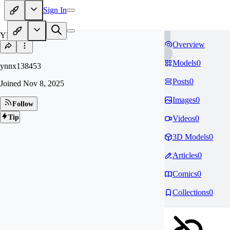
Sign In
YN
Overview
Models
0
ynnx138453
Posts
0
Joined
Nov 8, 2025
Images
0
Follow
Tip
Videos
0
3D Models
0
Articles
0
Comics
0
Collections
0