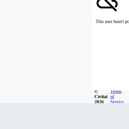
This user hasn't p
©
Terms
Civitai
of
2026
Service