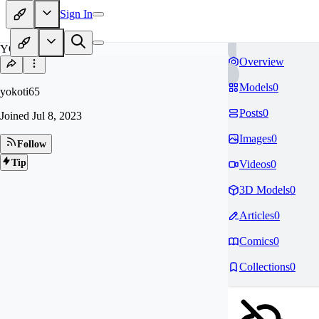
Sign In
YO
Overview
Models
0
yokoti65
Posts
0
Joined
Jul 8, 2023
Images
0
Follow
Tip
Videos
0
3D Models
0
Articles
0
Comics
0
Collections
0