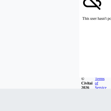
This user hasn't p
©
Terms
Civitai
of
2026
Service