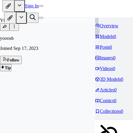
Sign In
YO
Overview
Models
0
yooosh
Posts
0
Joined
Sep 17, 2023
Images
0
Follow
Tip
Videos
0
3D Models
0
Articles
0
Comics
0
Collections
0