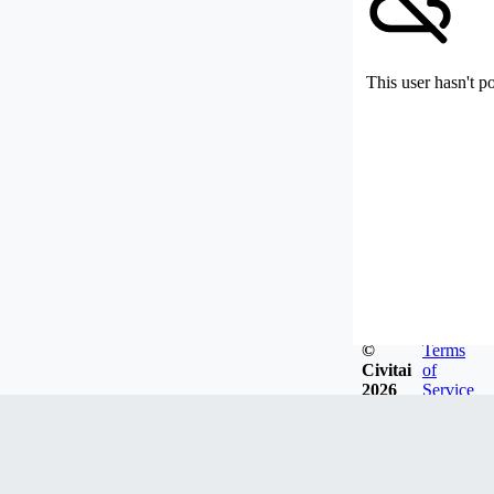
This user hasn't p
©
Terms
Civitai
of
2026
Service