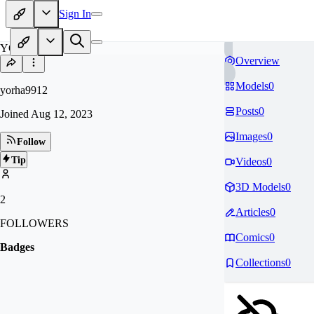
Sign In
YO
Overview
Models
0
yorha9912
Posts
0
Joined
Aug 12, 2023
Images
0
Follow
Tip
Videos
0
3D Models
0
2
Articles
0
FOLLOWERS
Comics
0
Badges
Collections
0