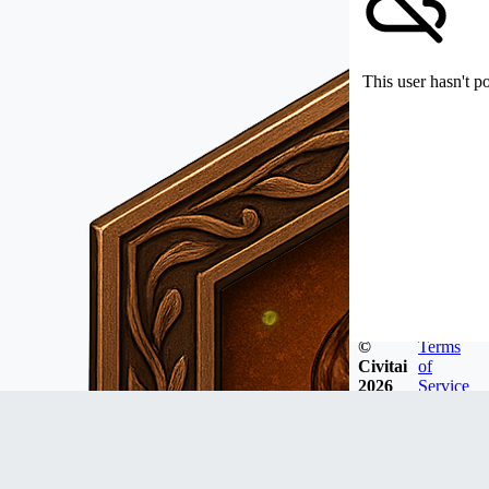
This user hasn't p
©
Terms
Civitai
of
2026
Service