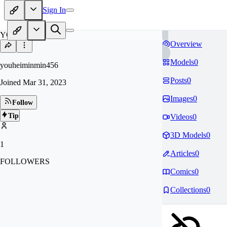
Sign In
YO
Overview
Models
0
youheiminmin456
Posts
0
Joined
Mar 31, 2023
Images
0
Follow
Tip
Videos
0
3D Models
0
1
Articles
0
FOLLOWERS
Comics
0
Collections
0