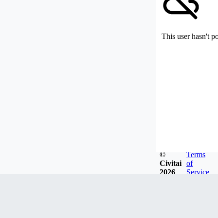
This user hasn't p
©
Terms
Civitai
of
2026
Service