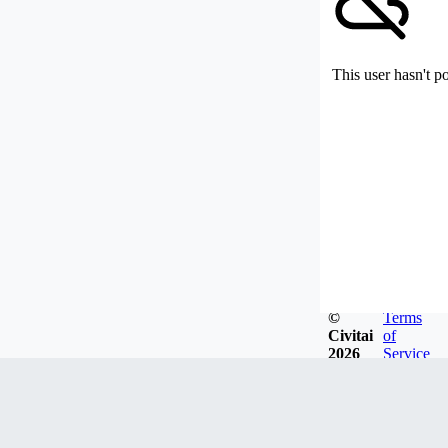
This user hasn't p
©
Terms
Civitai
of
2026
Service