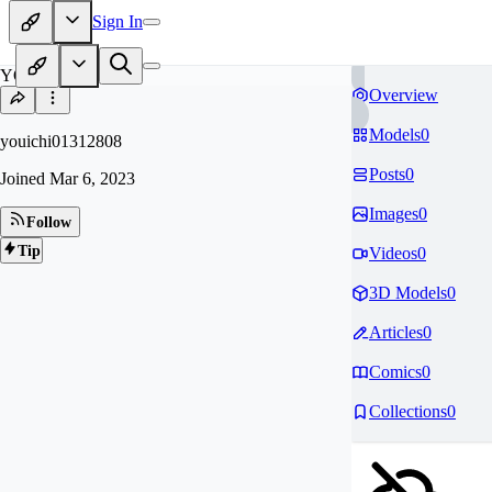
Sign In
YO
Overview
Models
0
youichi01312808
Posts
0
Joined
Mar 6, 2023
Images
0
Follow
Tip
Videos
0
3D Models
0
Articles
0
Comics
0
Collections
0