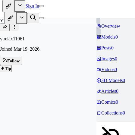
Sign In
YT
Overview
Models
0
ytrelax11961
Posts
0
Joined
Mar 19, 2026
Images
0
Follow
Tip
Videos
0
3D Models
0
Articles
0
Comics
0
Collections
0