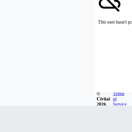
This user hasn't p
©
Terms
Civitai
of
2026
Service