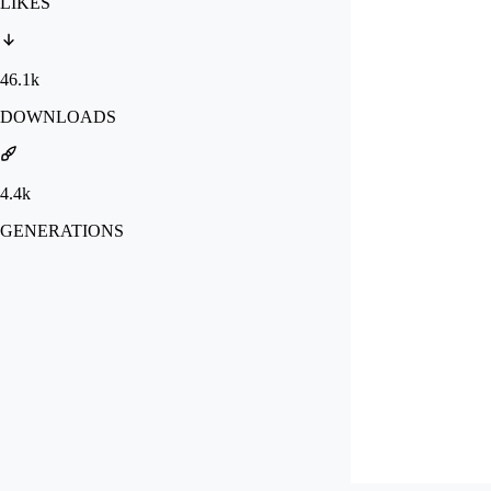
LIKES
46.1k
DOWNLOADS
4.4k
GENERATIONS