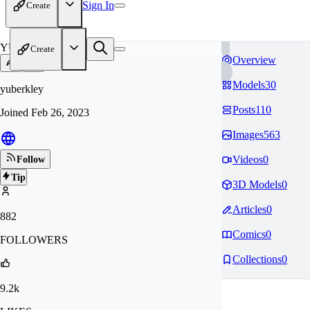
Sign In
Create
YU
Create
Overview
Models
30
yuberkley
Posts
110
Joined
Feb 26, 2023
Images
563
Videos
0
Follow
Tip
3D Models
0
Articles
0
882
Comics
0
FOLLOWERS
Collections
0
9.2k