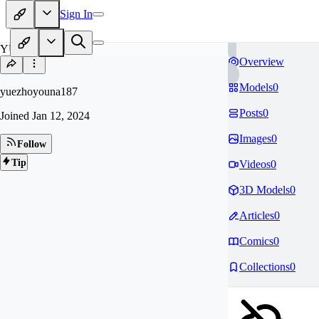
Sign In
YU
Overview
Models
0
yuezhoyouna187
Posts
0
Joined
Jan 12, 2024
Images
0
Follow
Tip
Videos
0
3D Models
0
Articles
0
Comics
0
Collections
0