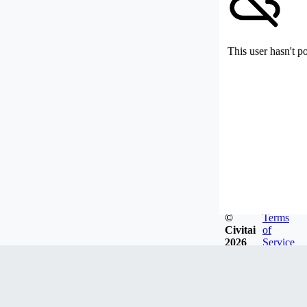
This user hasn't p
©
Terms
Civitai
of
2026
Service