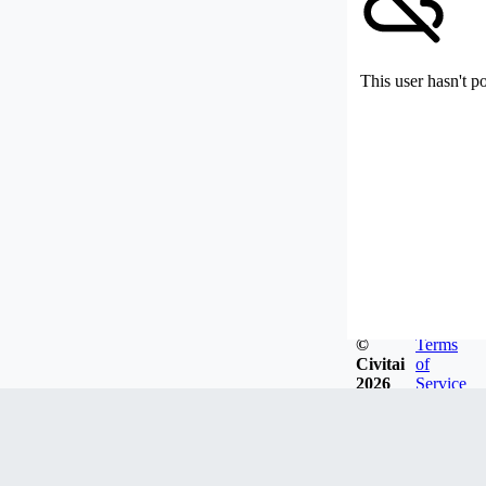
This user hasn't p
©
Terms
Civitai
of
2026
Service