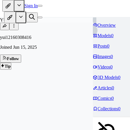
Sign In
YU
Overview
Models
0
yui12160308416
Posts
0
Joined
Jun 15, 2025
Images
0
Follow
Tip
Videos
0
3D Models
0
Articles
0
Comics
0
Collections
0