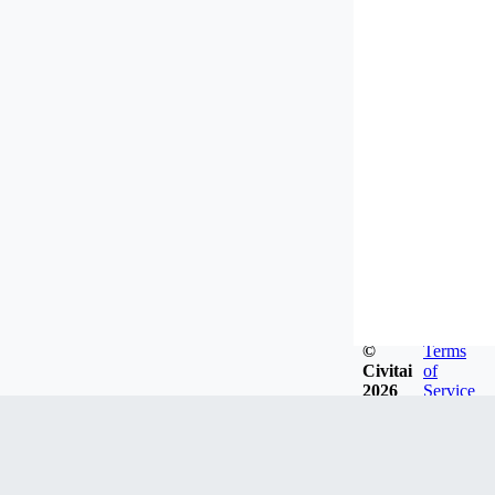
©
Terms
Civitai
of
2026
Service