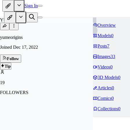
Sign In
YU
Overview
Models
0
yumeorigins
Posts
7
Joined
Dec 17, 2022
Images
33
Follow
Tip
Videos
0
3D Models
0
19
Articles
0
FOLLOWERS
Comics
0
Collections
0