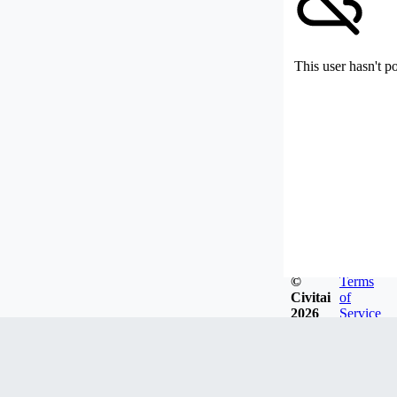
This user hasn't p
©
Terms
Civitai
of
2026
Service