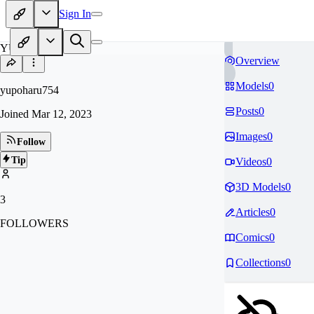
Sign In
YU
Overview
Models
0
yupoharu754
Posts
0
Joined
Mar 12, 2023
Images
0
Follow
Tip
Videos
0
3D Models
0
3
Articles
0
FOLLOWERS
Comics
0
Collections
0