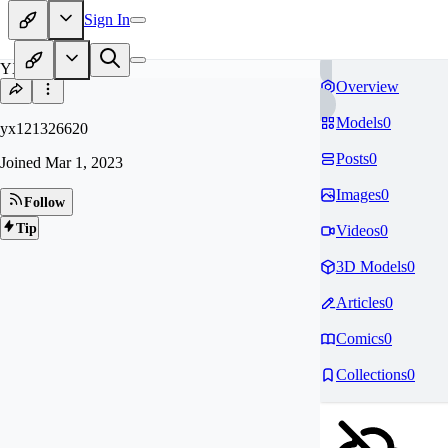
Sign In
YX
Overview
Models
0
yx121326620
Posts
0
Joined
Mar 1, 2023
Images
0
Follow
Tip
Videos
0
3D Models
0
Articles
0
Comics
0
Collections
0