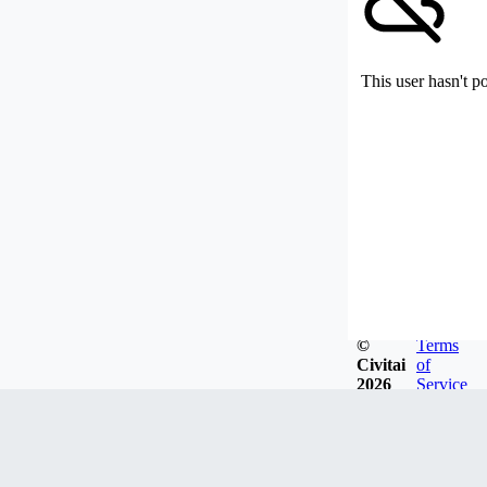
This user hasn't p
©
Terms
Civitai
of
2026
Service