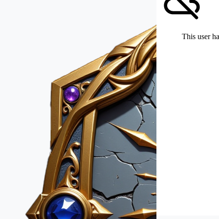
This user ha