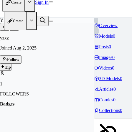
Sign In
Create
YZ
Create
Overview
Models
0
yzxz
Posts
0
Joined
Aug 2, 2025
Images
0
Follow
Tip
Videos
0
3D Models
0
1
Articles
0
FOLLOWERS
Comics
0
Badges
Collections
0