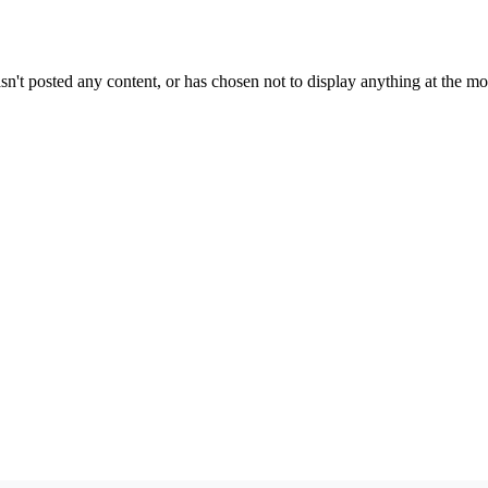
sn't posted any content, or has chosen not to display anything at the m