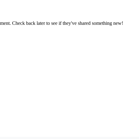
oment. Check back later to see if they've shared something new!