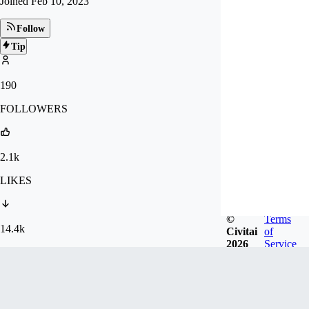
Joined
Feb 10, 2023
Follow
Tip
190
FOLLOWERS
2.1k
LIKES
©
Terms
14.4k
Civitai
of
2026
Service
DOWNLOADS
Badges