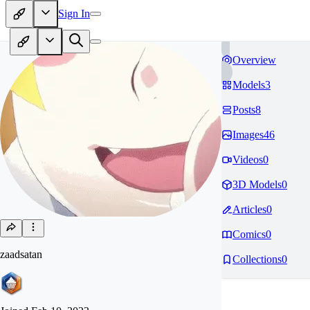
Sign In
Overview
Models
3
Posts
8
Images
46
Videos
0
3D Models
0
Articles
0
Comics
0
zaadsatan
Collections
0