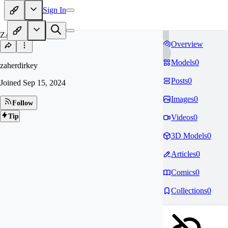
Sign In
ZA
Overview
Models
0
zaherdirkey
Posts
0
Joined
Sep 15, 2024
Images
0
Follow
Tip
Videos
0
3D Models
0
Articles
0
Comics
0
Collections
0