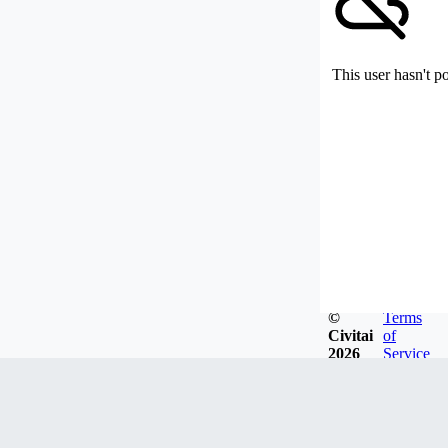
This user hasn't p
©
Terms
Civitai
of
2026
Service