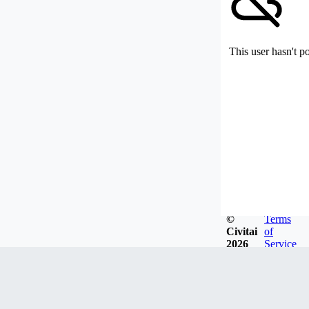
This user hasn't p
©
Terms
Civitai
of
2026
Service