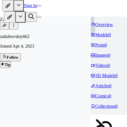
Sign In
ZA
Overview
Models
0
zaliubovskiy662
Posts
0
Joined
Apr 4, 2023
Images
0
Follow
Tip
Videos
0
3D Models
0
Articles
0
Comics
0
Collections
0