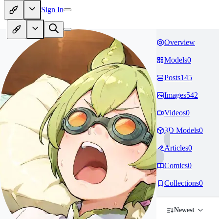
Sign In
Overview
Models
0
Posts
145
Images
542
Videos
0
3D Models
0
Articles
0
Comics
0
Collections
0
Newest