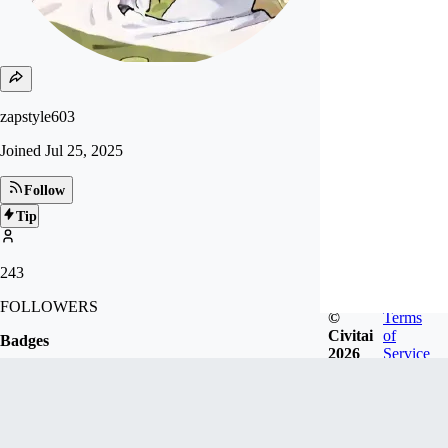
zapstyle603
Joined
Jul 25, 2025
Follow
Tip
243
FOLLOWERS
©
Terms
Civitai
of
Badges
2026
Service