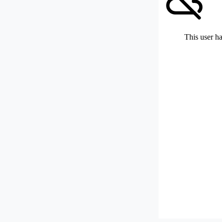
This user ha