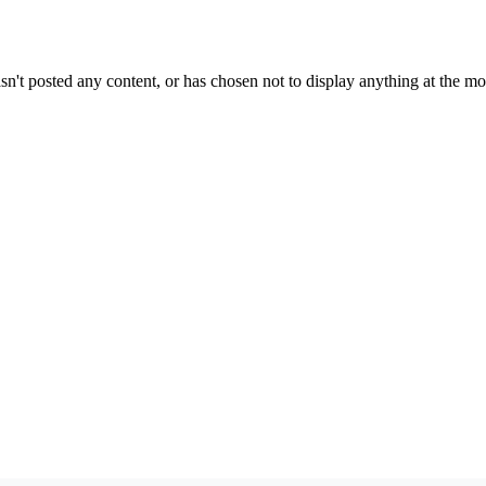
sn't posted any content, or has chosen not to display anything at the m