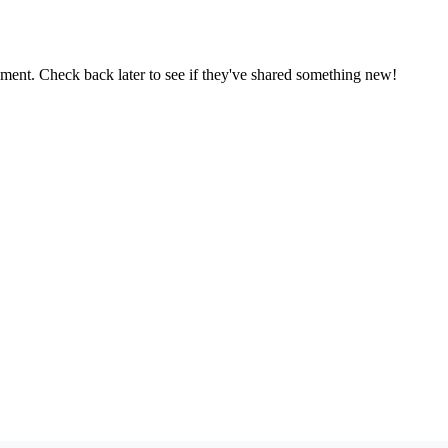
oment. Check back later to see if they've shared something new!