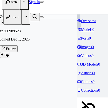
Sign In
Create
ZC
Create
Overview
Models
0
zc366989523
Posts
0
Joined
Dec 1, 2025
Images
0
Follow
Tip
Videos
0
3D Models
0
Articles
0
Comics
0
Collections
0