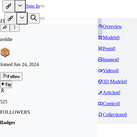
Sign In
ZE
Overview
Models
0
zeddie
Posts
0
Images
0
Joined
Jun 24, 2024
Videos
0
Follow
3D Models
0
Tip
Articles
0
525
Comics
0
FOLLOWERS
Collections
0
Badges