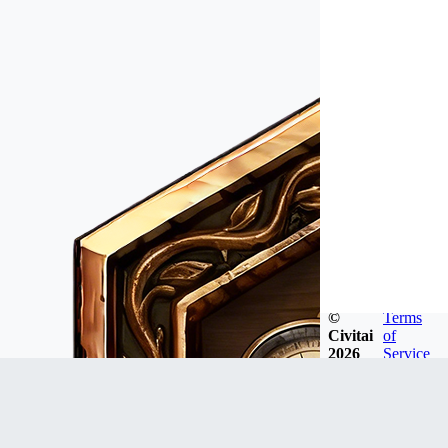
©
Terms
Civitai
of
2026
Service