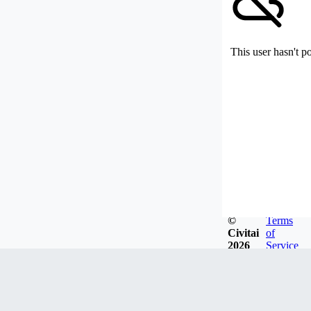
This user hasn't p
©
Terms
Civitai
of
2026
Service