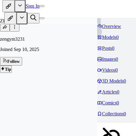
Sign In
ZE
Overview
Models
0
zengym3231
Posts
0
Joined
Sep 10, 2025
Images
0
Follow
Tip
Videos
0
3D Models
0
Articles
0
Comics
0
Collections
0