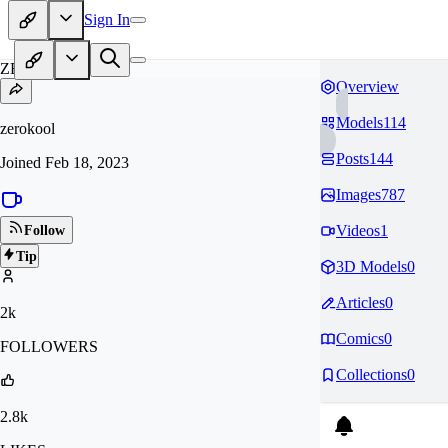
Sign In
ZE
Overview
Models
114
zerokool
Posts
144
Joined
Feb 18, 2023
Images
787
Videos
1
Follow
Tip
3D Models
0
Articles
0
2k
Comics
0
FOLLOWERS
Collections
0
2.8k