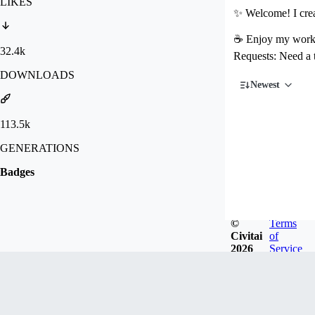
LIKES
✨ Welcome! I crea
☕ Enjoy my work? 
32.4k
Requests: Need a
DOWNLOADS
Newest
113.5k
GENERATIONS
Badges
©
Terms
Civitai
of
2026
Service