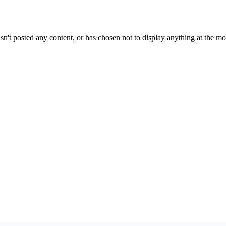
sn't posted any content, or has chosen not to display anything at the m