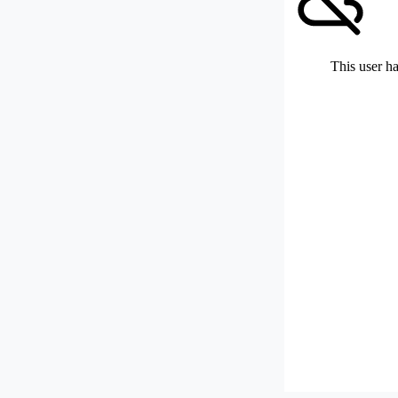
This user ha