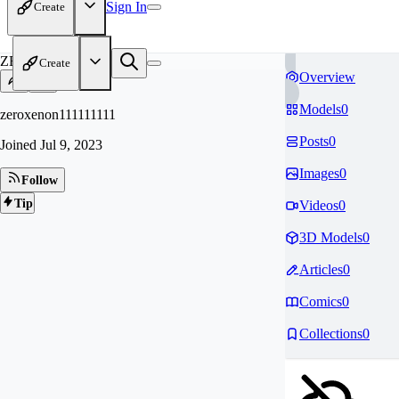
Sign In
Create
ZE
Create
Overview
Models
0
zeroxenon111111111
Posts
0
Joined
Jul 9, 2023
Images
0
Follow
Tip
Videos
0
3D Models
0
Articles
0
Comics
0
Collections
0