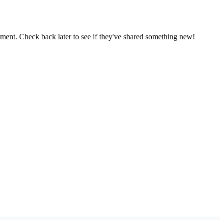
oment. Check back later to see if they've shared something new!