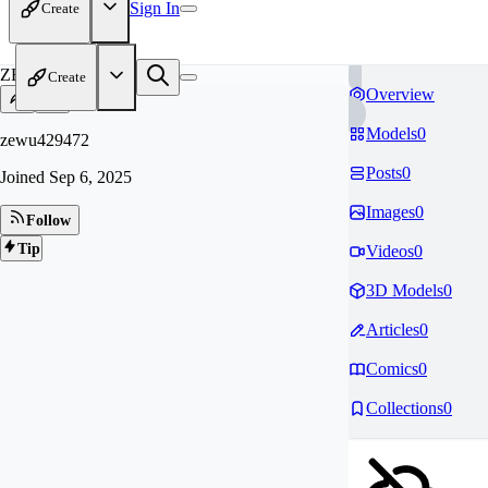
Sign In
Create
ZE
Create
Overview
Models
0
zewu429472
Posts
0
Joined
Sep 6, 2025
Images
0
Follow
Tip
Videos
0
3D Models
0
Articles
0
Comics
0
Collections
0