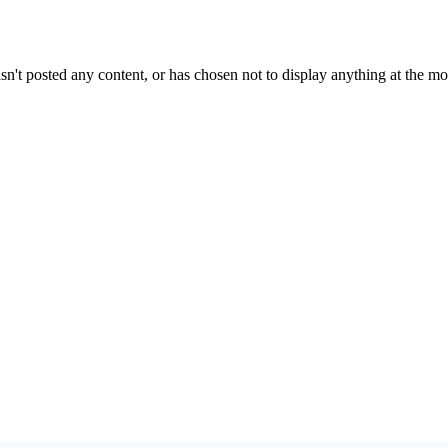
sn't posted any content, or has chosen not to display anything at the m