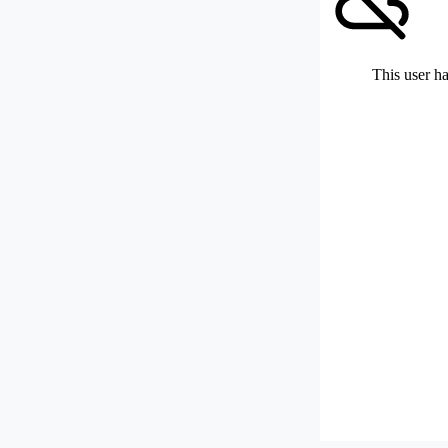
This user ha