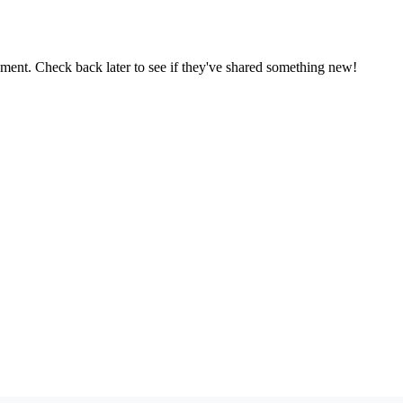
oment. Check back later to see if they've shared something new!