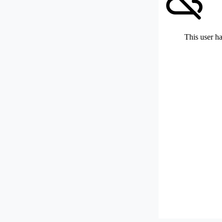
This user ha