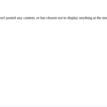
sn't posted any content, or has chosen not to display anything at the m