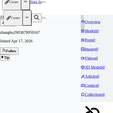
Sign In
Create
ZH
Create
Overview
Models
0
zhangbo2903879959167
Posts
0
Joined
Apr 17, 2026
Images
0
Follow
Tip
Videos
0
3D Models
0
Articles
0
Comics
0
Collections
0