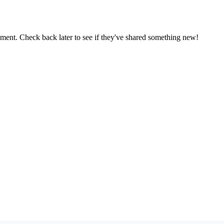
oment. Check back later to see if they've shared something new!