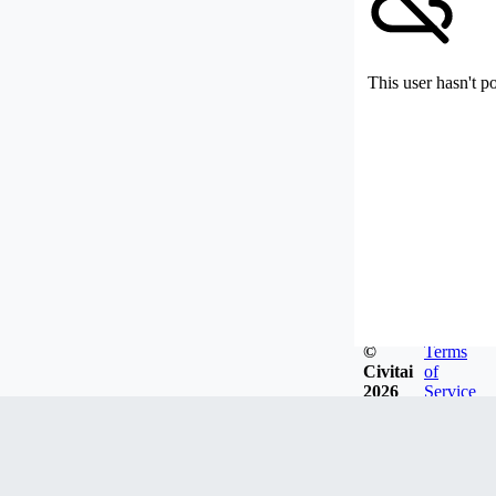
This user hasn't p
©
Terms
Civitai
of
2026
Service