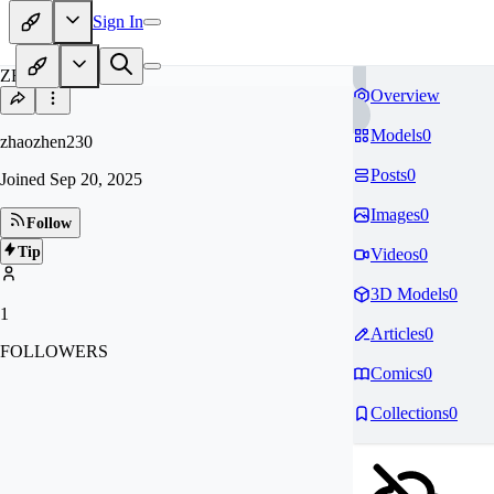
Sign In
ZH
Overview
Models
0
zhaozhen230
Posts
0
Joined
Sep 20, 2025
Images
0
Follow
Tip
Videos
0
3D Models
0
1
Articles
0
FOLLOWERS
Comics
0
Collections
0