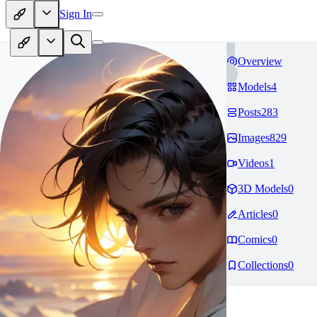
Sign In
Overview
Models
4
Posts
283
Images
829
Videos
1
3D Models
0
Articles
0
Comics
0
Collections
0