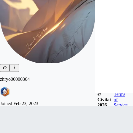
zhryo00000364
©
Terms
Civitai
of
Joined
Feb 23, 2023
2026
Service
Follow
Tip