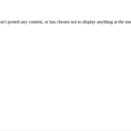
sn't posted any content, or has chosen not to display anything at the m