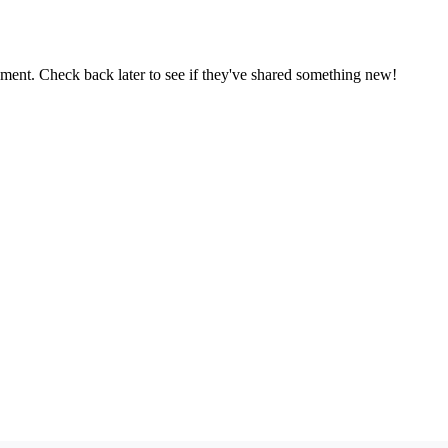
oment. Check back later to see if they've shared something new!