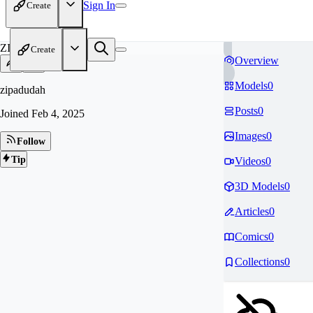
Sign In
Create
ZI
Create
Overview
Models
0
zipadudah
Posts
0
Joined
Feb 4, 2025
Images
0
Follow
Tip
Videos
0
3D Models
0
Articles
0
Comics
0
Collections
0