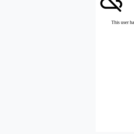
This user ha