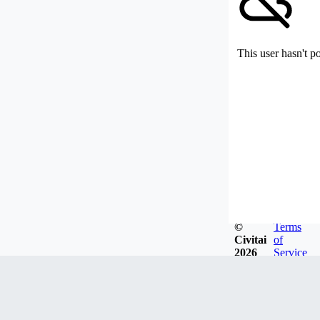
This user hasn't p
©
Terms
Civitai
of
2026
Service