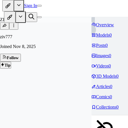
Sign In
ZI
Overview
Models
0
ziv777
Posts
0
Joined
Nov 8, 2025
Images
0
Follow
Tip
Videos
0
3D Models
0
Articles
0
Comics
0
Collections
0