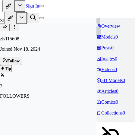
Sign In
ZL
Overview
Models
0
zls115608
Posts
0
Joined
Nov 18, 2024
Images
0
Follow
Tip
Videos
0
3D Models
0
3
Articles
0
FOLLOWERS
Comics
0
Collections
0