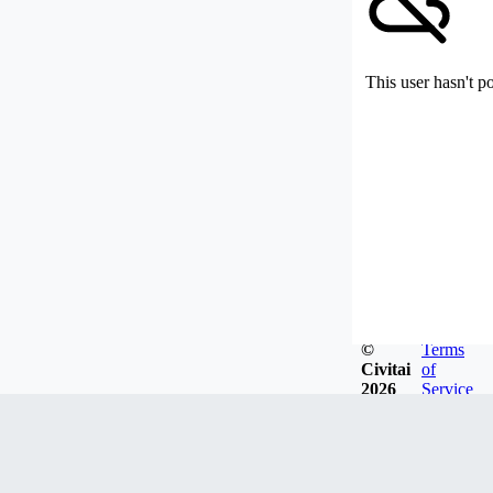
This user hasn't p
©
Terms
Civitai
of
2026
Service