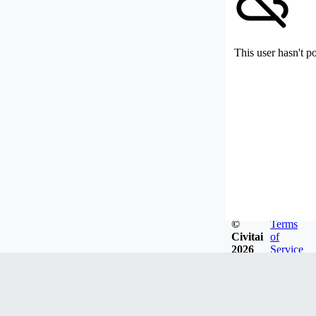
This user hasn't p
©
Terms
Civitai
of
2026
Service