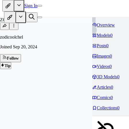
Sign In
ZO
Overview
Models
0
zodicoolchel
Posts
0
Joined
Sep 20, 2024
Images
0
Follow
Tip
Videos
0
3D Models
0
Articles
0
Comics
0
Collections
0