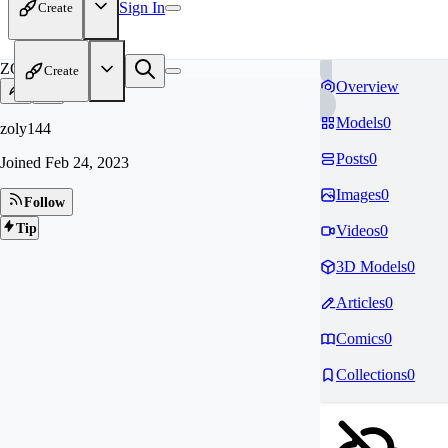
Sign In
Create
ZO
Create
Overview
Models
0
zoly144
Posts
0
Joined
Feb 24, 2023
Images
0
Follow
Tip
Videos
0
3D Models
0
Articles
0
Comics
0
Collections
0