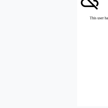
This user ha