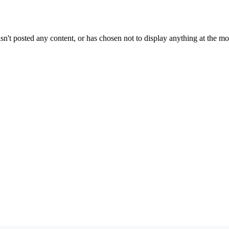
sn't posted any content, or has chosen not to display anything at the m