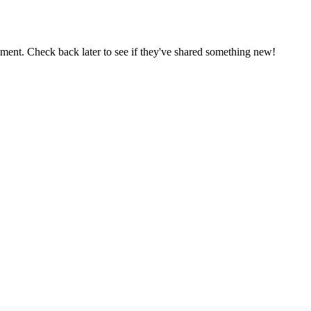
oment. Check back later to see if they've shared something new!