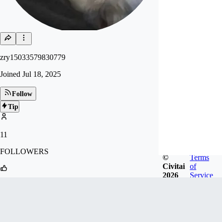
zry15033579830779
Joined
Jul 18, 2025
Follow
Tip
11
FOLLOWERS
©
Terms
Civitai
of
2026
Service
27
LIKES