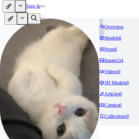
Sign In
Overview
Models
6
Posts
6
Images
34
Videos
0
3D Models
0
Articles
0
Comics
0
Collections
0