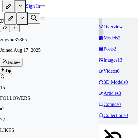
Sign In
ZU
Overview
Models
2
zuyv5u35865
Posts
2
Joined
Aug 17, 2025
Images
13
Follow
Tip
Videos
0
3D Models
0
15
Articles
0
FOLLOWERS
Comics
0
Collections
0
72
LIKES