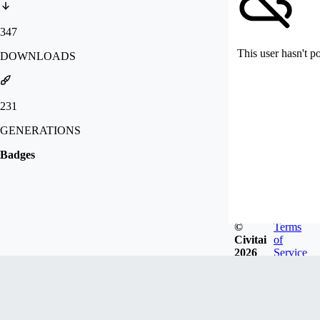
347
This user hasn't p
DOWNLOADS
231
GENERATIONS
Badges
©
Terms
Civitai
of
2026
Service