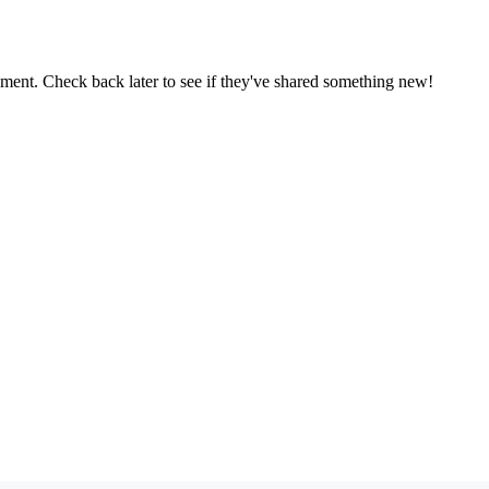
oment. Check back later to see if they've shared something new!