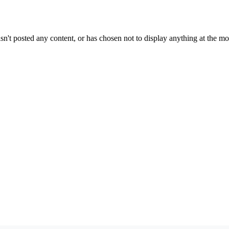
sn't posted any content, or has chosen not to display anything at the m