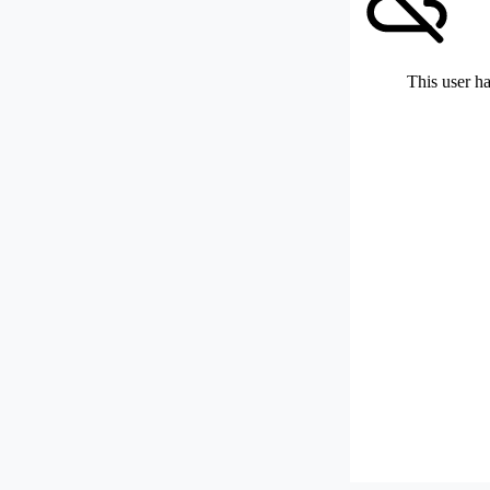
This user ha