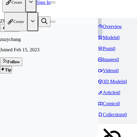
Sign In
Create
ZU
Create
Overview
Models
0
zuzychang
Posts
0
Joined
Feb 15, 2023
Images
0
Follow
Tip
Videos
0
3D Models
0
Articles
0
Comics
0
Collections
0