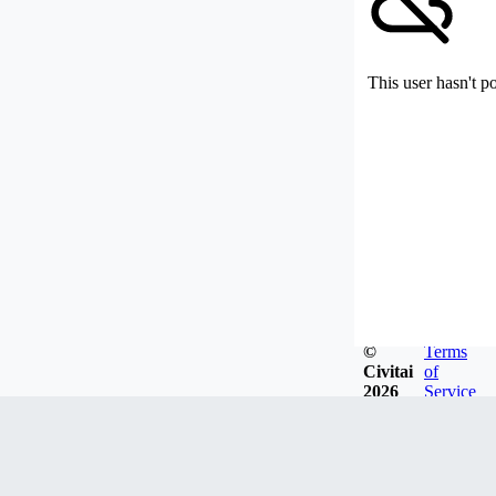
This user hasn't p
©
Terms
Civitai
of
2026
Service