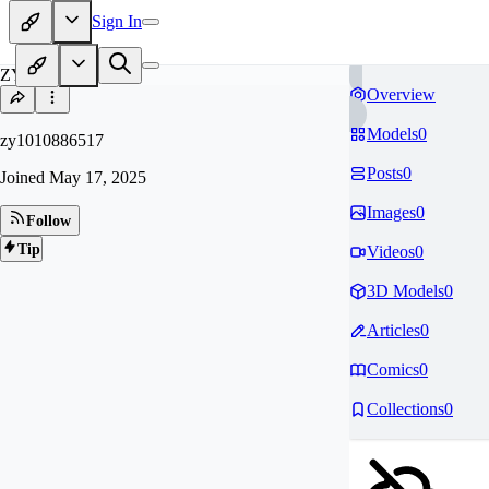
Sign In
ZY
Overview
Models
0
zy1010886517
Posts
0
Joined
May 17, 2025
Images
0
Follow
Tip
Videos
0
3D Models
0
Articles
0
Comics
0
Collections
0