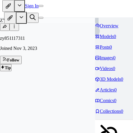
Sign In
ZY
Overview
Models
0
zy851117311
Posts
0
Joined
Nov 3, 2023
Images
0
Follow
Tip
Videos
0
3D Models
0
Articles
0
Comics
0
Collections
0