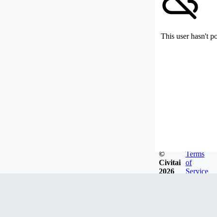
This user hasn't p
©
Terms
Civitai
of
2026
Service