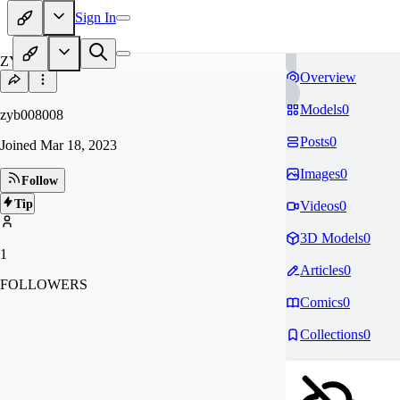
Sign In
ZY
Overview
Models
0
zyb008008
Posts
0
Joined
Mar 18, 2023
Images
0
Follow
Tip
Videos
0
3D Models
0
1
Articles
0
FOLLOWERS
Comics
0
Collections
0