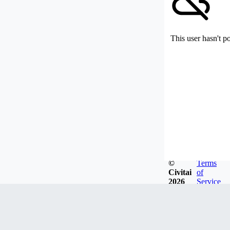
This user hasn't p
©
Terms
Civitai
of
2026
Service