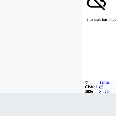
This user hasn't p
©
Terms
Civitai
of
2026
Service