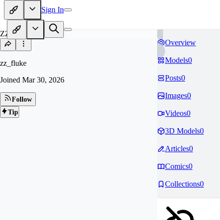
Sign In
ZZ
Overview
Models
0
zz_fluke
Posts
0
Joined
Mar 30, 2026
Images
0
Follow
Tip
Videos
0
3D Models
0
Articles
0
Comics
0
Collections
0