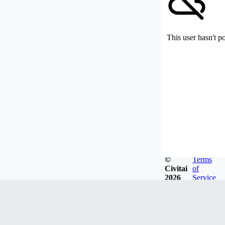
This user hasn't p
©
Terms
Civitai
of
2026
Service