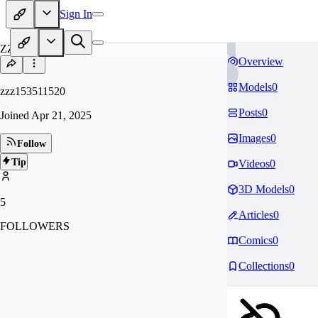
Sign In
ZZ
Overview
Models
0
zzz153511520
Posts
0
Joined
Apr 21, 2025
Images
0
Follow
Tip
Videos
0
3D Models
0
5
Articles
0
FOLLOWERS
Comics
0
Collections
0