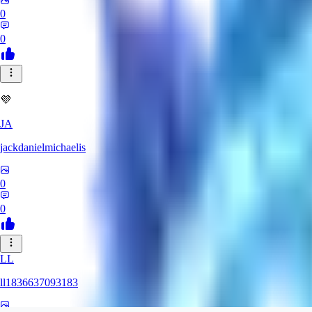
0
0
💜
JA
jackdanielmichaelis
0
0
LL
ll1836637093183