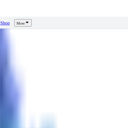
Shop
More