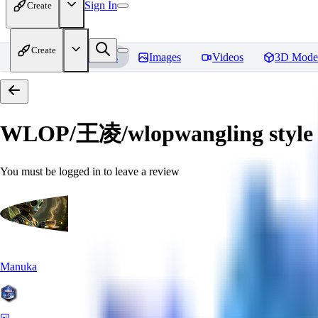
Sign In
Create
Create
Home
Models
Images
Videos
3D Mode
WLOP/王凌/wlopwangling style
You must be logged in to leave a review
Manuka