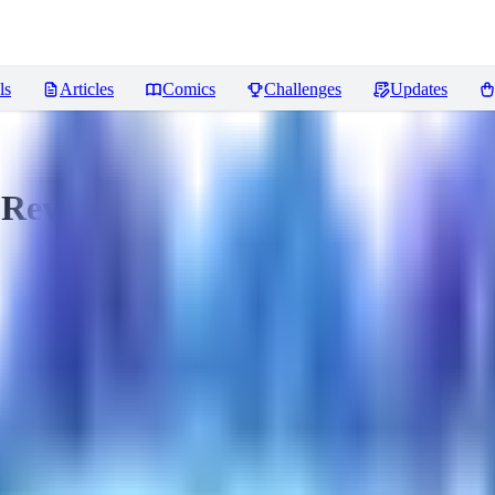
ls
Articles
Comics
Challenges
Updates
Reviews