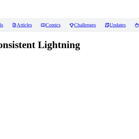
ls
Articles
Comics
Challenges
Updates
nsistent Lightning