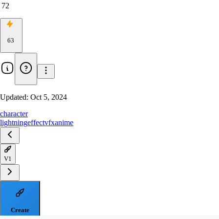
72
63
Updated:
Oct 5, 2024
character
lightning
effect
vfx
anime
V1
Create