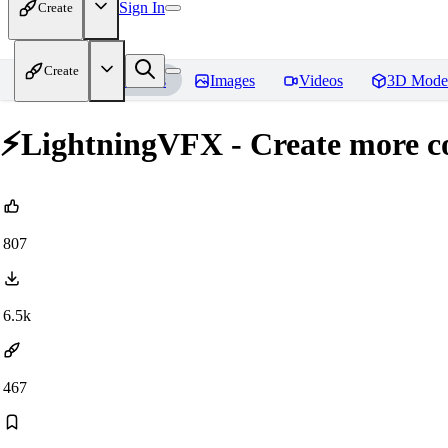
Sign In
Create
Create
Home
Models
Images
Videos
3D Mode
⚡LightningVFX - Create more co
807
6.5k
467