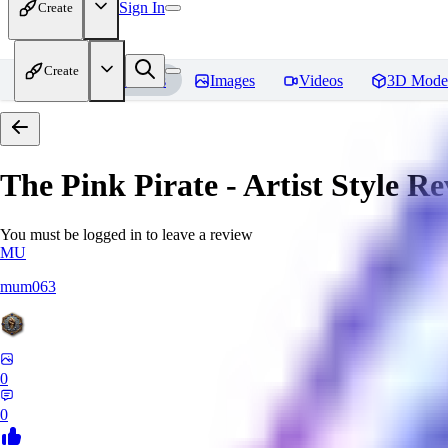
Sign In
Create
Create
Home
Models
Images
Videos
3D Mode
The Pink Pirate - Artist Style
Re
You must be logged in to leave a review
MU
mum063
0
0