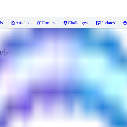
ls
Articles
Comics
Challenges
Updates
views