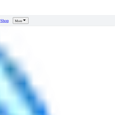
Shop
More