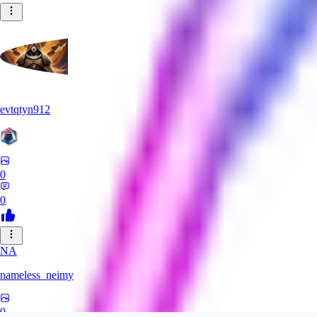
evtqtyn912
0
0
NA
nameless_neimy
0