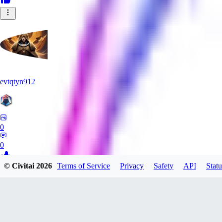
evtqtyn912
0
0
© Civitai
2026
Terms of Service
Privacy
Safety
API
Statu
NA
nameless_neimy