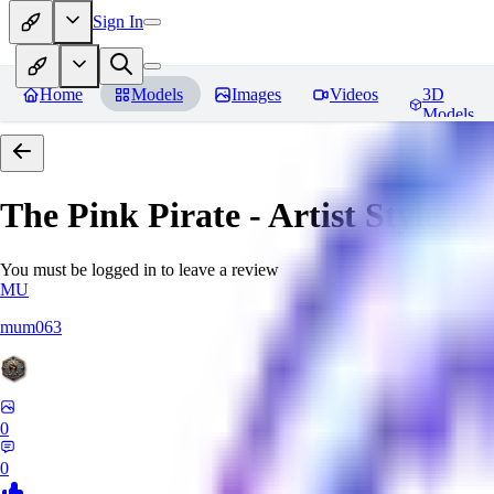
Sign In
Home
Models
Images
Videos
3D
Models
The Pink Pirate - Artist Style
Re
You must be logged in to leave a review
MU
mum063
0
0