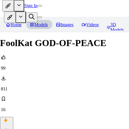
Sign In
Home
Models
Images
Videos
3D
Models
FoolKat GOD-OF-PEACE
99
811
16