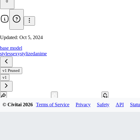
0
Updated:
Oct 5, 2024
base model
styles
sexy
stylized
anime
v1 Pruned
v1
© Civitai
2026
Terms of Service
Privacy
Safety
API
Statu
Download
1
variant
available