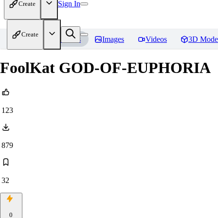
Sign In
Create
Create
Home
Models
Images
Videos
3D Mode
FoolKat GOD-OF-EUPHORIA
123
879
32
0