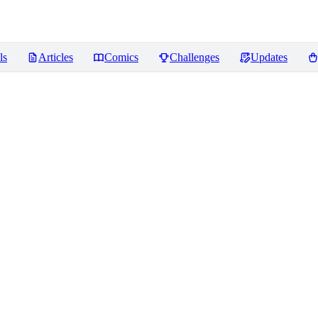
ls
Articles
Comics
Challenges
Updates