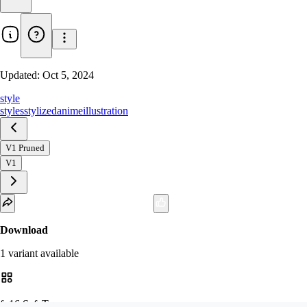
Updated:
Oct 5, 2024
style
styles
stylized
anime
illustration
V1 Pruned
V1
Download
1
variant
available
fp16 SafeTensor