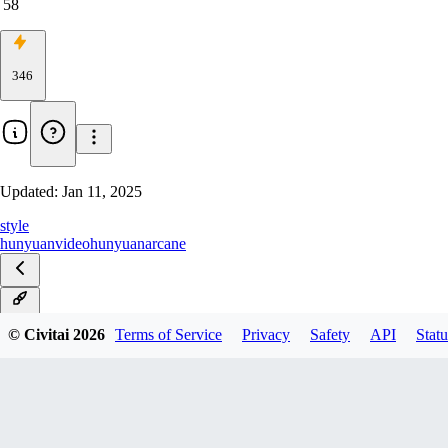
58
346
Updated:
Jan 11, 2025
style
hunyuanvideo
hunyuan
arcane
v1.0
© Civitai
2026
Terms of Service
Privacy
Safety
API
Statu