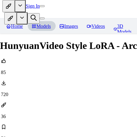
Sign In
Home
Models
Images
Videos
3D
Models
HunyuanVideo Style LoRA - Ar
85
720
36