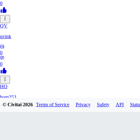
0
QV
qvink
0
0
HO
hom253
© Civitai
2026
Terms of Service
Privacy
Safety
API
Statu
0
0