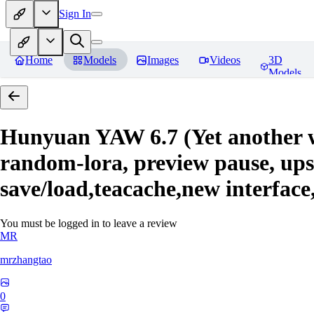
Sign In
Home
Models
Images
Videos
3D
Models
Hunyuan YAW 6.7 (Yet another 
random-lora, preview pause, upsc
save/load,teacache,new interface
You must be logged in to leave a review
MR
mrzhangtao
0