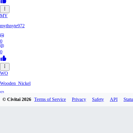
MY
mythnyte972
0
0
WO
Wooden_Nickel
0
© Civitai
2026
Terms of Service
Privacy
Safety
API
Statu
0
CR