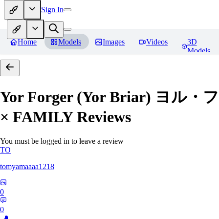
Sign In
Home
Models
Images
Videos
3D
Models
Yor Forger (Yor Briar)
× FAMILY
Reviews
You must be logged in to leave a review
TO
tomyamaaaa1218
0
0